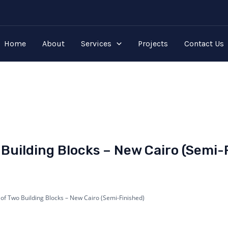
Home
About
Services
Projects
Contact Us
Building Blocks – New Cairo (Semi-
 of Two Building Blocks – New Cairo (Semi-Finished)