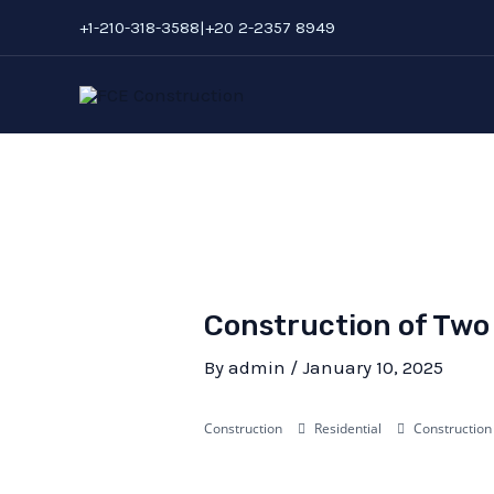
Skip
Post
+1-210-318-3588|+20 2-2357 8949
to
navigation
content
Construction of Two 
By
admin
/
January 10, 2025
Construction
Residential
Construction