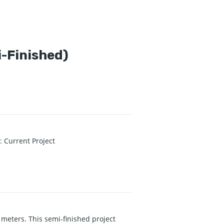
i-Finished)
s
:
Current Project
 meters. This semi-finished project