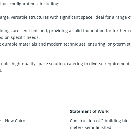
rious configurations, including:
arge, versatile structures with significant space, ideal for a range 
dings are semi-finished, providing a solid foundation for further c
ed on specific needs.
g durable materials and modern techniques, ensuring long-term stab
lexible, high-quality space solution, catering to diverse requiremen
t.
Statement of Work
e - New Cairo
Construction of 2 building block
meters semi-finished.