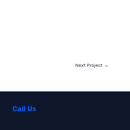
Next Project
→
Call Us