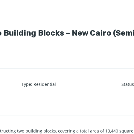
 Building Blocks – New Cairo (Sem
Type
:
Residential
Statu
tructing two building blocks, covering a total area of 13,440 square