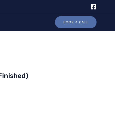
BOOK A CALL
Finished)