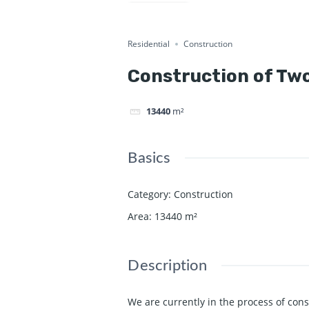
Commercial
Current Project
Share
Residential
Construction
Construction of Two
13440
m²
Basics
Category
:
Construction
Area
:
13440
m²
Description
We are currently in the process of cons