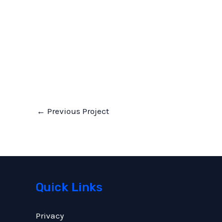
←
Previous Project
Quick Links
Privacy