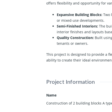
offers flexibility and opportunity for va
Expansive Building Blocks:
Two l
or mixed-use developments.
Semi-Finished Interiors:
The buil
interior finishes and layouts bas
Quality Construction:
Built usin
tenants or owners.
This project is designed to provide a f
ability to create their ideal environmen
Project Information
Name
Construction of 2 building blocks A typ