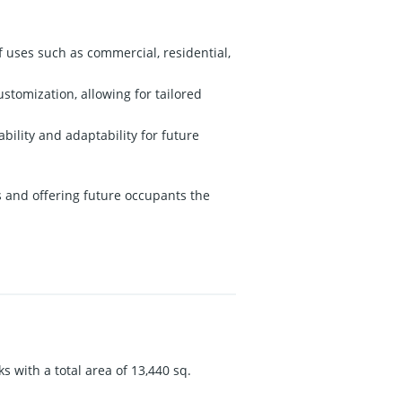
of uses such as commercial, residential,
ustomization, allowing for tailored
ility and adaptability for future
ts and offering future occupants the
s with a total area of 13,440 sq.