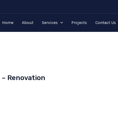
Home
About
Services
Projects
Contact Us
s – Renovation