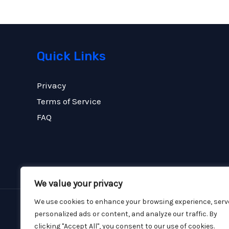
Quick Links
Privacy
Terms of Service
FAQ
We value your privacy
We use cookies to enhance your browsing experience, serv
personalized ads or content, and analyze our traffic. By
Copyright © 2026 FCE Construction
clicking "Accept All", you consent to our use of cookies.