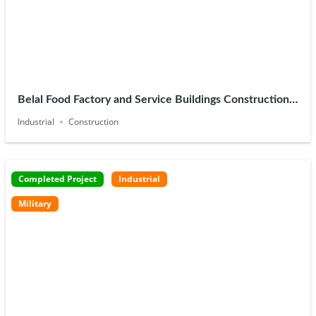
Belal Food Factory and Service Buildings Construction –
10th Ramadan
Industrial
Construction
Completed Project
Industrial
Military