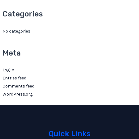
Categories
No categories
Meta
Log in
Entries feed
Comments feed
WordPress.org
Quick Links