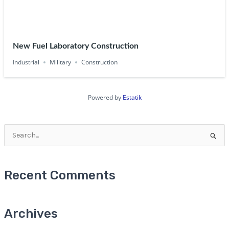
New Fuel Laboratory Construction
Industrial
Military
Construction
Powered by
Estatik
Search
for:
Recent Comments
Archives