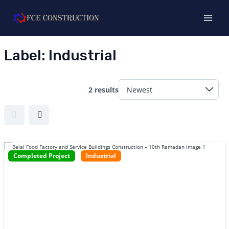
Skip
MAI
to
MEN
content
Label:
Industrial
2 results
E
Completed Project
Industrial