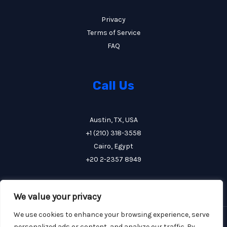
Privacy
Terms of Service
FAQ
Call Us
Austin, TX, USA
+1 (210) 318-3558
Cairo, Egypt
+20 2-2357 8949
We value your privacy
We use cookies to enhance your browsing experience, serve
Copyright © 2026 FCE Construction
personalized ads or content, and analyze our traffic. By